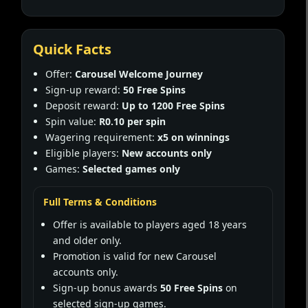
Quick Facts
Offer:
Carousel Welcome Journey
Sign-up reward:
50 Free Spins
Deposit reward:
Up to 1200 Free Spins
Spin value:
R0.10 per spin
Wagering requirement:
x5 on winnings
Eligible players:
New accounts only
Games:
Selected games only
Full Terms & Conditions
Offer is available to players aged 18 years
and older only.
Promotion is valid for new Carousel
accounts only.
Sign-up bonus awards
50 Free Spins
on
selected sign-up games.