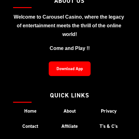
ABOUT US
Welcome to C
arousel Casino
, where the legacy 
of entertainment meets the thrill of the online 
world!
Come and Play !!
Download App
QUICK LINKS
Home
About
Privacy
Contact
Affiliate
T's & C's