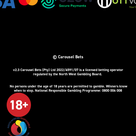
© Carousel Bets
v2.3 Carousel Bets (Pty) Ltd
2022/4591/07
is a licensed betting operator
regulated by the North West Gambling Board.
No persons under the age of 18 years are permitted to gamble. Winners know
when to stop.
National Responsible Gambling Programme: 0800 006 008