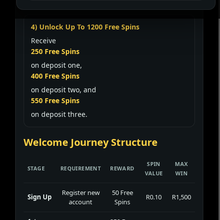
4) Unlock Up To 1200 Free Spins
Receive
250 Free Spins
on deposit one,
400 Free Spins
on deposit two, and
550 Free Spins
on deposit three.
Welcome Journey Structure
SPIN
MAX
STAGE
REQUIREMENT
REWARD
VALUE
WIN
Register new
50 Free
Sign Up
R0.10
R1,500
account
Spins