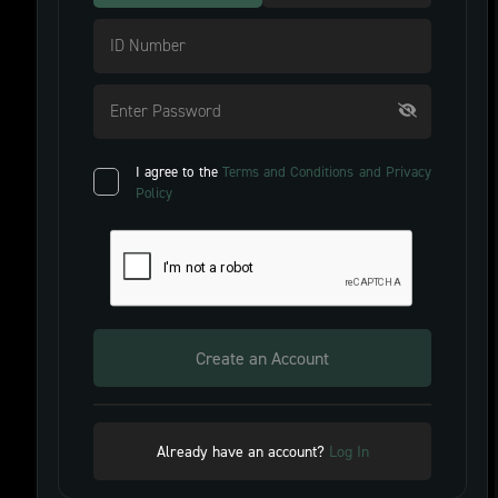
Create your new Carousel account and
complete registration.
ID Number
2) Get 50 Free Spins
Enter Password
Once your sign-up is successful, you qualify for
50 Free Spins
I agree to the
Terms and Conditions and Privacy
Policy
on the selected sign-up games.
3) Make Your First 3 Deposits
Continue your welcome journey by making
three qualifying single deposits of
R200
Create an Account
,
R300
,
Already have an account?
Log In
R400
.