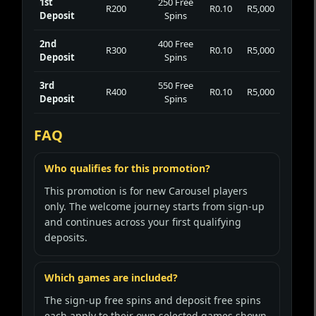
1st
250 Free
R200
R0.10
R5,000
Deposit
Spins
2nd
400 Free
R300
R0.10
R5,000
Deposit
Spins
3rd
550 Free
R400
R0.10
R5,000
Deposit
Spins
FAQ
Who qualifies for this promotion?
This promotion is for new Carousel players
only. The welcome journey starts from sign-up
and continues across your first qualifying
deposits.
Which games are included?
The sign-up free spins and deposit free spins
each apply to their own selected games shown