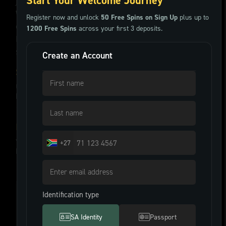
Start Your Welcome Journey
Join Carousel Casino and unlock your full
Welcome Journey
— starting with
50 Free Spins
Register now and unlock
50 Free Spins on Sign Up
plus up to
on Sign Up
, then continue your journey with
1200
1200 Free Spins
across your first 3 deposits.
Free Spins across your first 3 deposits
on
selected games.
Create an Account
Sign Up Games
First name
Use your sign-up free spins on the selected games
below.
Last name
Deposit Games
Your deposit free spins apply on the selected games
+27
South
below.
Africa
+27
Enter email address
How the Welcome Journey works
Identification type
SA Identity
Passport
1) Sign Up