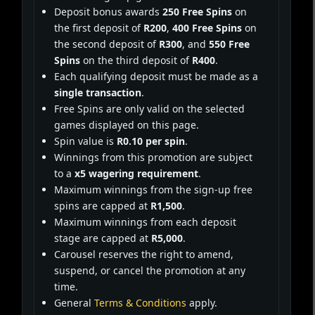
Deposit bonus awards
250 Free Spins
on
the first deposit of
R200
,
400 Free Spins
on
the second deposit of
R300
, and
550 Free
Spins
on the third deposit of
R400
.
Each qualifying deposit must be made as a
single transaction
.
Free Spins are only valid on the selected
games displayed on this page.
Spin value is
R0.10 per spin
.
Winnings from this promotion are subject
to a
x5 wagering requirement
.
Maximum winnings from the sign-up free
spins are capped at
R1,500
.
Maximum winnings from each deposit
stage are capped at
R5,000
.
Carousel reserves the right to amend,
suspend, or cancel the promotion at any
time.
General
Terms & Conditions
apply.