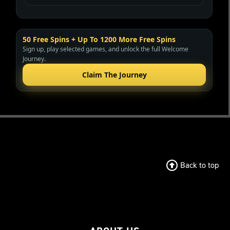
50 Free Spins + Up To 1200 More Free Spins
Sign up, play selected games, and unlock the full Welcome
Journey.
Claim The Journey
Back to top