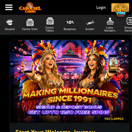
Login
Join
Casino 
Lucky 
Virtual
Skypilot
Casino Slots
Betgames
Aviator
Tables
Numbers
Game
×