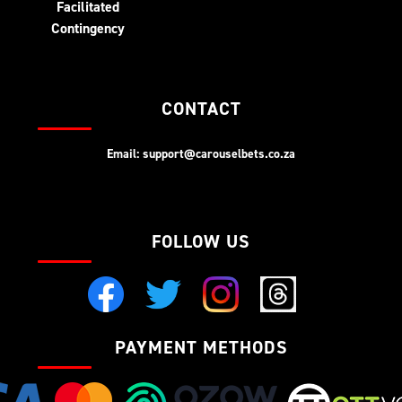
Facilitated
Contingency
CONTACT
Email: support@carouselbets.co.za
FOLLOW US
PAYMENT METHODS