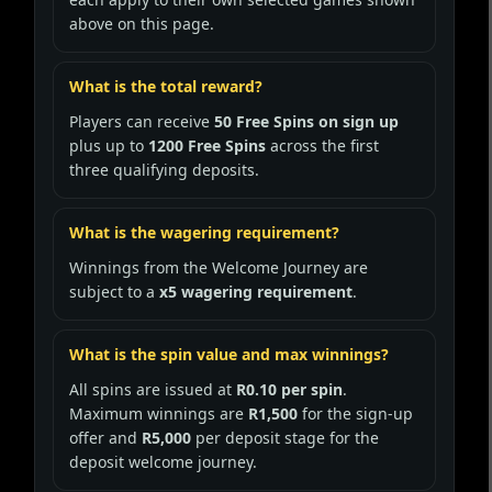
above on this page.
What is the total reward?
Players can receive
50 Free Spins on sign up
plus up to
1200 Free Spins
across the first
three qualifying deposits.
What is the wagering requirement?
Winnings from the Welcome Journey are
subject to a
x5 wagering requirement
.
What is the spin value and max winnings?
All spins are issued at
R0.10 per spin
.
Maximum winnings are
R1,500
for the sign-up
offer and
R5,000
per deposit stage for the
deposit welcome journey.