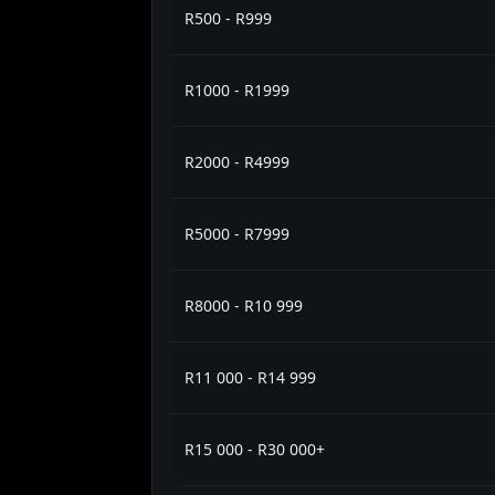
R500 - R999
R1000 - R1999
R2000 - R4999
R5000 - R7999
R8000 - R10 999
R11 000 - R14 999
R15 000 - R30 000+