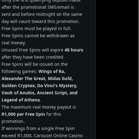
after the promotional SMS/email is
sent and before midnight on the same
day will count toward this promotion.
Free Spins must be played in full.
Free Spins cannot be withdrawn as
real money.
Unused Free Spins will expire
48 hours
after they have been credited.
Free Spins will be issued on the
following games:
Wings of Ra,
Alexander The Great, Midas Gold,
Golden Cryptex, Da Vinci's Mystery,
Vault of Anubis, Ancient Script, and
Legend of Athena
.
The maximum real money payout is
R1,000 per Free Spin
for this
promotion.
If winnings from a single Free Spin
exceed R1,000, Carousel Online Casino