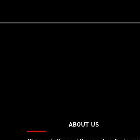
ABOUT US