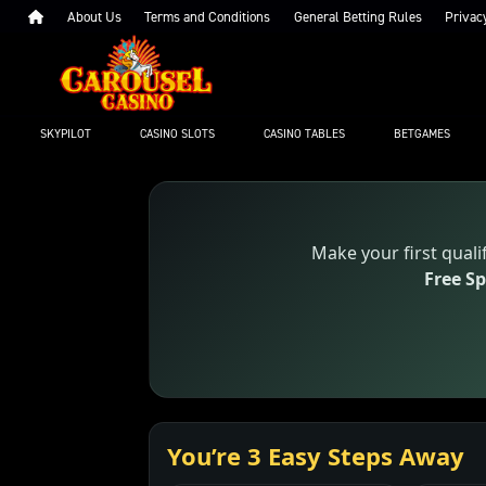
About Us
Terms and Conditions
General Betting Rules
Privac
SKYPILOT
CASINO SLOTS
CASINO TABLES
BETGAMES
Make your first quali
Free Sp
You’re 3 Easy Steps Away