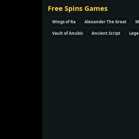
Free Spins Games
Wings of Ra
Alexander The Great
M
Vault of Anubis
Ancient Script
Lege