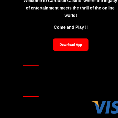
Welcome to C
arousel Casino
, where the legacy 
of entertainment meets the thrill of the online 
world!
Come and Play !!
Download App