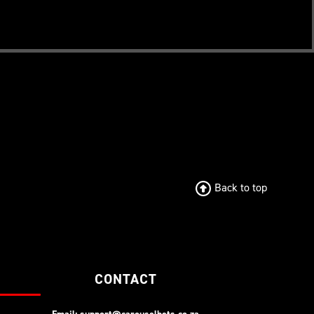
Back to top
CONTACT
Email: support@carouselbets.co.za