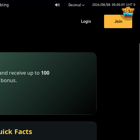
bling
2026/08/08
05:05:10
GMT 0
Decimal
Login
Join
 and receive up to
100
s bonus.
ick Facts