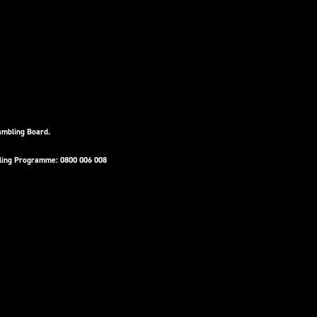
Gambling Board.
ling Programme: 0800 006 008