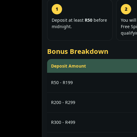
1
2
Deposit at least
R50
before
You will
midnight.
Free Sp
qualify
Bonus Breakdown
Deposit Amount
R50 - R199
R200 - R299
R300 - R499