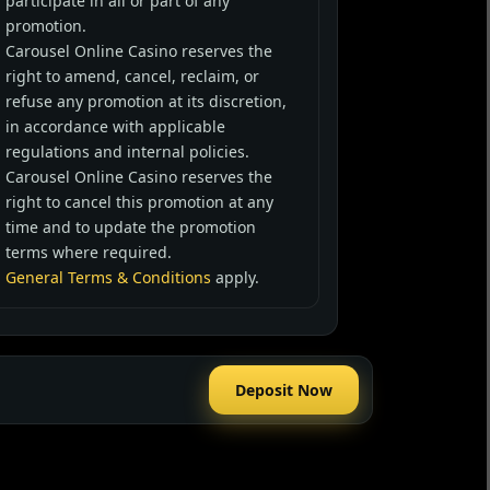
participate in all or part of any
promotion.
Carousel Online Casino reserves the
right to amend, cancel, reclaim, or
refuse any promotion at its discretion,
in accordance with applicable
regulations and internal policies.
Carousel Online Casino reserves the
right to cancel this promotion at any
time and to update the promotion
terms where required.
General Terms & Conditions
apply.
Deposit Now