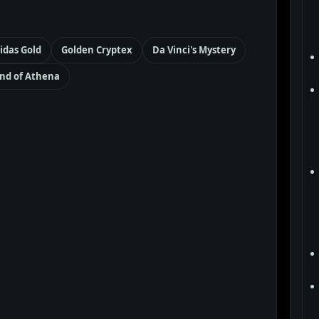
idas Gold
Golden Cryptex
Da Vinci's Mystery
nd of Athena