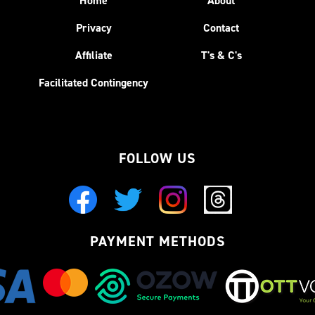
Home
About
Privacy
Contact
Affiliate
T's & C's
Facilitated Contingency
FOLLOW US
PAYMENT METHODS