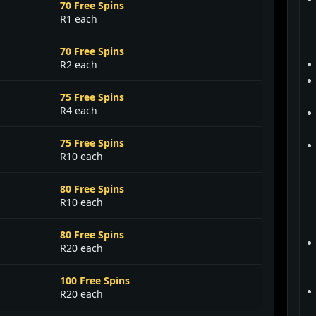
70 Free Spins
R1 each
70 Free Spins
R2 each
75 Free Spins
R4 each
75 Free Spins
R10 each
80 Free Spins
R10 each
80 Free Spins
R20 each
100 Free Spins
R20 each