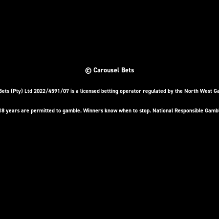
© Carousel Bets
Bets (Pty) Ltd
2022/4591/07
is a licensed betting operator regulated by the North West 
18 years are permitted to gamble. Winners know when to stop.
National Responsible Gamb