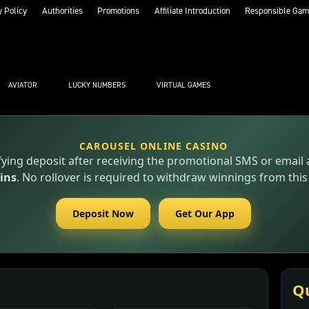
y Policy
Authorities
Promotions
Affiliate Introduction
Responsible Gam
AVIATOR
LUCKY NUMBERS
VIRTUAL GAMES
CAROUSEL ONLINE CASINO
fying deposit after receiving the promotional SMS or email
ins
. No rollover is required to withdraw winnings from thi
Deposit Now
Get Our App
Qu