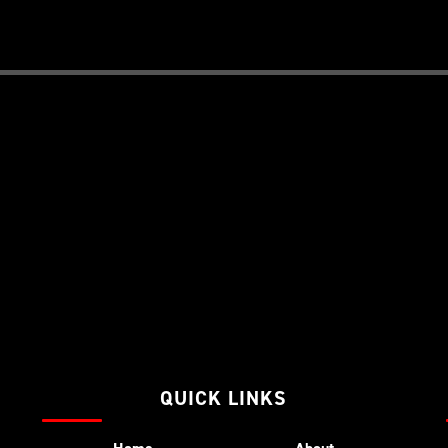
QUICK LINKS