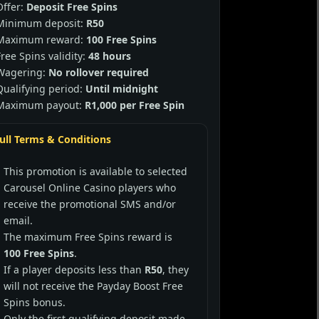
Offer:
Deposit Free Spins
Minimum deposit:
R50
Maximum reward:
100 Free Spins
ree Spins validity:
48 hours
Wagering:
No rollover required
Qualifying period:
Until midnight
Maximum payout:
R1,000 per Free Spin
ull Terms & Conditions
This promotion is available to selected
Carousel Online Casino players who
receive the promotional SMS and/or
email.
The maximum Free Spins reward is
100 Free Spins
.
If a player deposits less than
R50
, they
will not receive the Payday Boost Free
Spins bonus.
Only the first qualifying deposit made