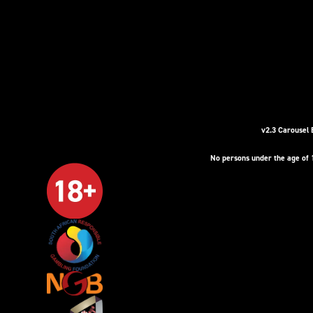
v2.3 Carousel 
No persons under the age of 