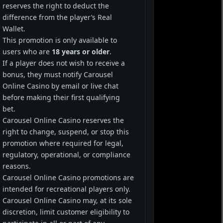
reserves the right to deduct the
difference from the player’s Real
Wallet.
This promotion is only available to
users who are
18 years or older
.
If a player does not wish to receive a
bonus, they must notify Carousel
Online Casino by email or live chat
before making their first qualifying
bet.
Carousel Online Casino reserves the
right to change, suspend, or stop this
promotion where required for legal,
regulatory, operational, or compliance
reasons.
Carousel Online Casino promotions are
intended for recreational players only.
Carousel Online Casino may, at its sole
discretion, limit customer eligibility to