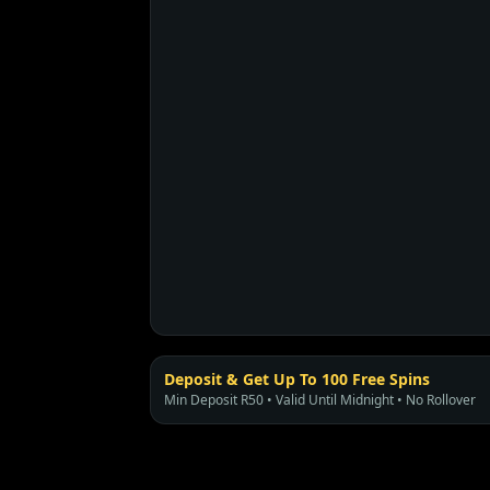
Deposit & Get Up To 100 Free Spins
Min Deposit R50 • Valid Until Midnight • No Rollover