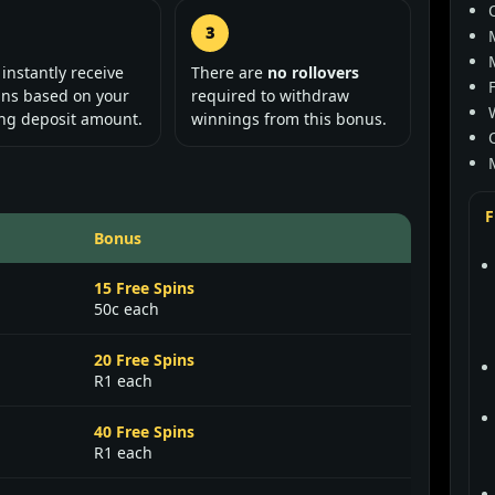
3
 instantly receive
There are
no rollovers
F
ins based on your
required to withdraw
ing deposit amount.
winnings from this bonus.
F
Bonus
15 Free Spins
50c each
20 Free Spins
R1 each
40 Free Spins
R1 each